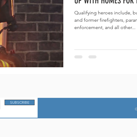
UP WITH HOMES FOR 
Qualifying heroes include, but are not limited to current
and former firefighters, paramedics, EMTs, law-
enforcement, and all other...
SUBSCRIBE
©