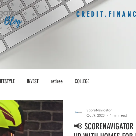
C R E D I T . F I N A N C 
IFESTYLE
INVEST
retiree
COLLEGE
ScoreNavigator
Oct 9, 2023
1 min read
📢 SCORENAVIGATOR