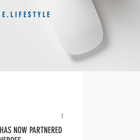
E . L I F E S T Y L E
 HAS NOW PARTNERED