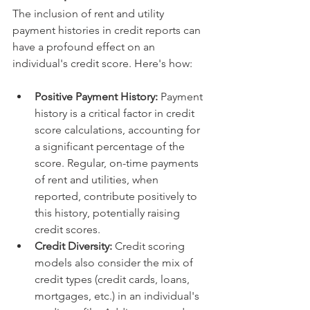
The inclusion of rent and utility 
payment histories in credit reports can 
have a profound effect on an 
individual's credit score. Here's how:
Positive Payment History:
 Payment 
history is a critical factor in credit 
score calculations, accounting for 
a significant percentage of the 
score. Regular, on-time payments 
of rent and utilities, when 
reported, contribute positively to 
this history, potentially raising 
credit scores.
Credit Diversity:
 Credit scoring 
models also consider the mix of 
credit types (credit cards, loans, 
mortgages, etc.) in an individual's 