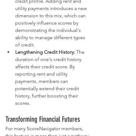
credit profile. Adding rent and 
utility payments introduces a new 
dimension to this mix, which can 
positively influence scores by 
demonstrating the individual's 
ability to manage different types 
of credit.
Lengthening Credit History:
 The 
duration of one's credit history 
affects their credit score. By 
reporting rent and utility 
payments, members can 
potentially extend their credit 
history, further boosting their 
scores.
Transforming Financial Futures
For many ScoreNavigator members, 
this feature is more than just a pathway 