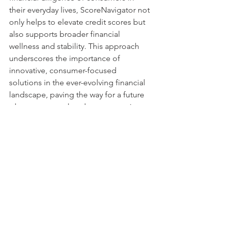
their everyday lives, ScoreNavigator not 
only helps to elevate credit scores but 
also supports broader financial 
wellness and stability. This approach 
underscores the importance of 
innovative, consumer-focused 
solutions in the ever-evolving financial 
landscape, paving the way for a future 
where everyone has the opportunity to 
achieve their financial goals.
ScoreNavigator remains committed to 
exploring and implementing such 
forward-thinking features, continually 
enhancing the value of its membership 
and empowering consumers to 
navigate their credit journey with 
confidence and success.