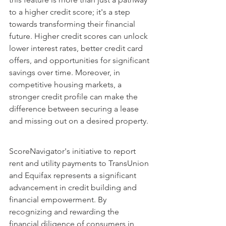
to a higher credit score; it's a step 
towards transforming their financial 
future. Higher credit scores can unlock 
lower interest rates, better credit card 
offers, and opportunities for significant 
savings over time. Moreover, in 
competitive housing markets, a 
stronger credit profile can make the 
difference between securing a lease 
and missing out on a desired property.
ScoreNavigator's initiative to report 
rent and utility payments to TransUnion 
and Equifax represents a significant 
advancement in credit building and 
financial empowerment. By 
recognizing and rewarding the 
financial diligence of consumers in 