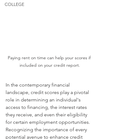
COLLEGE
Paying rent on time can help your scores if 
included on your credit report.
In the contemporary financial 
landscape, credit scores play a pivotal 
role in determining an individual's 
access to financing, the interest rates 
they receive, and even their eligibility 
for certain employment opportunities. 
Recognizing the importance of every 
potential avenue to enhance credit 