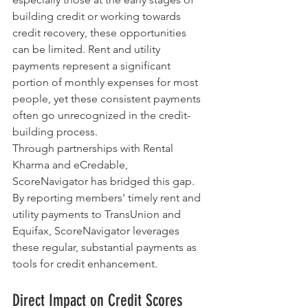
building credit or working towards 
credit recovery, these opportunities 
can be limited. Rent and utility 
payments represent a significant 
portion of monthly expenses for most 
people, yet these consistent payments 
often go unrecognized in the credit-
building process.
Through partnerships with Rental 
Kharma and eCredable, 
ScoreNavigator has bridged this gap. 
By reporting members' timely rent and 
utility payments to TransUnion and 
Equifax, ScoreNavigator leverages 
these regular, substantial payments as 
tools for credit enhancement.
Direct Impact on Credit Scores