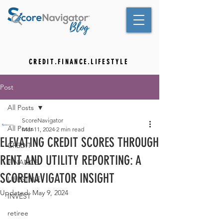
C R E D I T . F I N A N C E . L I F E S T Y L E
Post
All Posts
ScoreNavigator
All Posts
Mar 11, 2024
2 min read
ELEVATING CREDIT SCORES THROUGH
CREDIT
RENT AND UTILITY REPORTING: A
FINANCE
SCORENAVIGATOR INSIGHT
LIFESTYLE
Updated:
May 9, 2024
INVEST
retiree