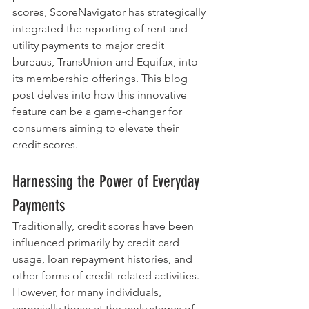
scores, ScoreNavigator has strategically 
integrated the reporting of rent and 
utility payments to major credit 
bureaus, TransUnion and Equifax, into 
its membership offerings. This blog 
post delves into how this innovative 
feature can be a game-changer for 
consumers aiming to elevate their 
credit scores.
Harnessing the Power of Everyday 
Payments
Traditionally, credit scores have been 
influenced primarily by credit card 
usage, loan repayment histories, and 
other forms of credit-related activities. 
However, for many individuals, 
especially those at the early stages of 