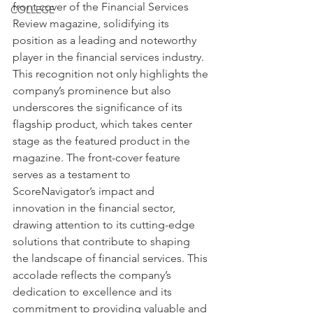
front cover of the Financial Services 
COLLEGE
Review magazine, solidifying its 
position as a leading and noteworthy 
player in the financial services industry. 
This recognition not only highlights the 
company’s prominence but also 
underscores the significance of its 
flagship product, which takes center 
stage as the featured product in the 
magazine. The front-cover feature 
serves as a testament to 
ScoreNavigator’s impact and 
innovation in the financial sector, 
drawing attention to its cutting-edge 
solutions that contribute to shaping 
the landscape of financial services. This 
accolade reflects the company’s 
dedication to excellence and its 
commitment to providing valuable and 