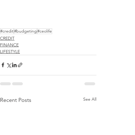
#credit
#budgeting
#ceolife
CREDIT
FINANCE
LIFESTYLE
See All
Recent Posts