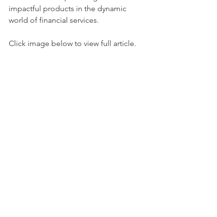
impactful products in the dynamic 
world of financial services.
Click image below to view full article.