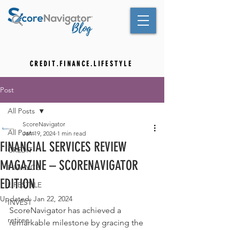
C R E D I T . F I N A N C E . L I F E S T Y L E
Post
All Posts
ScoreNavigator
All Posts
Jan 19, 2024
1 min read
FINANCIAL SERVICES REVIEW
CREDIT
MAGAZINE – SCORENAVIGATOR
FINANCE
EDITION
LIFESTYLE
Updated:
Jan 22, 2024
INVEST
ScoreNavigator has achieved a 
retiree
remarkable milestone by gracing the 