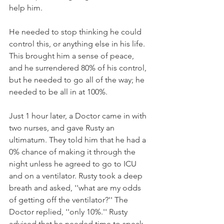
help him. 
He needed to stop thinking he could 
control this, or anything else in his life. 
This brought him a sense of peace, 
and he surrendered 80% of his control, 
but he needed to go all of the way; he 
needed to be all in at 100%.
Just 1 hour later, a Doctor came in with 
two nurses, and gave Rusty an 
ultimatum. They told him that he had a 
0% chance of making it through the 
night unless he agreed to go to ICU 
and on a ventilator. Rusty took a deep 
breath and asked, ''what are my odds 
of getting off the ventilator?'' The 
Doctor replied, ''only 10%.'' Rusty 
advised that he needed time to speak 