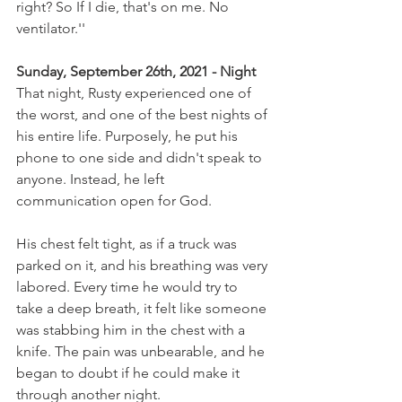
right? So If I die, that's on me. No 
ventilator.''
Sunday, September 26th, 2021 - Night 
That night, Rusty experienced one of 
the worst, and one of the best nights of 
his entire life. Purposely, he put his 
phone to one side and didn't speak to 
anyone. Instead, he left 
communication open for God.
His chest felt tight, as if a truck was 
parked on it, and his breathing was very 
labored. Every time he would try to 
take a deep breath, it felt like someone 
was stabbing him in the chest with a 
knife. The pain was unbearable, and he 
began to doubt if he could make it 
through another night.