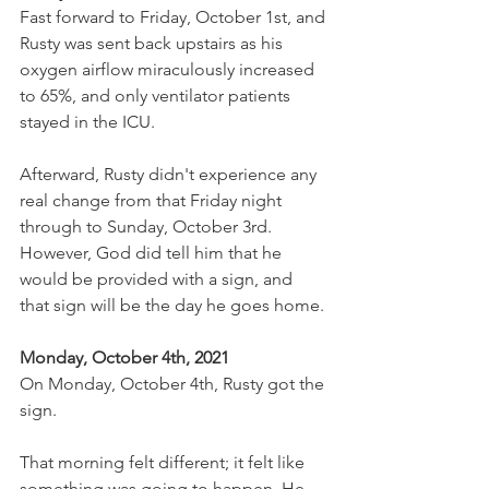
Fast forward to Friday, October 1st, and 
Rusty was sent back upstairs as his 
oxygen airflow miraculously increased 
to 65%, and only ventilator patients 
stayed in the ICU.
Afterward, Rusty didn't experience any 
real change from that Friday night 
through to Sunday, October 3rd. 
However, God did tell him that he 
would be provided with a sign, and 
that sign will be the day he goes home.
Monday, October 4th, 2021
On Monday, October 4th, Rusty got the 
sign.
That morning felt different; it felt like 
something was going to happen. He 