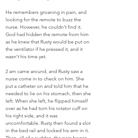
He remembers groaning in pain, and 
looking for the remote to buzz the 
nurse. However, he couldn't find it. 
God had hidden the remote from him 
as he knew that Rusty would be put on 
the ventilator if he pressed it, and it 
wasn't his time yet.
2 am came around, and Rusty saw a 
nurse come in to check on him. She 
put a catheter on and told him that he 
needed to lie on his stomach, then she 
left. When she left, he flipped himself 
over as he had torn his rotator cuff on 
his right side, and it was 
uncomfortable. Rusty then found a slot 
in the bed rail and locked his arm in it. 
Then, all of a sudden, the pain began 