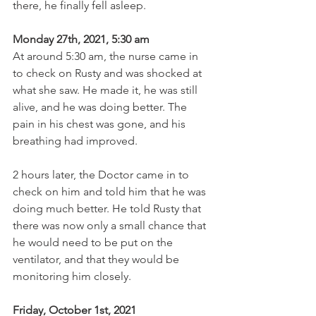
there, he finally fell asleep.
Monday 27th, 2021, 5:30 am
At around 5:30 am, the nurse came in 
to check on Rusty and was shocked at 
what she saw. He made it, he was still 
alive, and he was doing better. The 
pain in his chest was gone, and his 
breathing had improved.
2 hours later, the Doctor came in to 
check on him and told him that he was 
doing much better. He told Rusty that 
there was now only a small chance that 
he would need to be put on the 
ventilator, and that they would be 
monitoring him closely.
Friday, October 1st, 2021