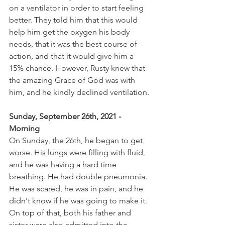
on a ventilator in order to start feeling 
better. They told him that this would 
help him get the oxygen his body 
needs, that it was the best course of 
action, and that it would give him a 
15% chance. However, Rusty knew that 
the amazing Grace of God was with 
him, and he kindly declined ventilation.
Sunday, September 26th, 2021 - 
Morning 
On Sunday, the 26th, he began to get 
worse. His lungs were filling with fluid, 
and he was having a hard time 
breathing. He had double pneumonia. 
He was scared, he was in pain, and he 
didn't know if he was going to make it. 
On top of that, both his father and 
sister were also admitted into the 