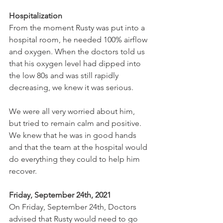
Hospitalization
From the moment Rusty was put into a 
hospital room, he needed 100% airflow 
and oxygen. When the doctors told us 
that his oxygen level had dipped into 
the low 80s and was still rapidly 
decreasing, we knew it was serious.
We were all very worried about him, 
but tried to remain calm and positive. 
We knew that he was in good hands 
and that the team at the hospital would 
do everything they could to help him 
recover.
Friday, September 24th, 2021
On Friday, September 24th, Doctors 
advised that Rusty would need to go 