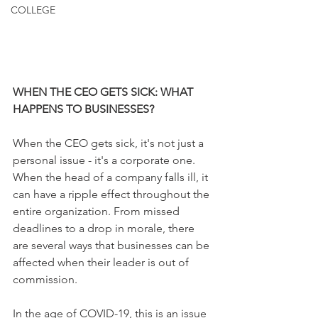
COLLEGE
WHEN THE CEO GETS SICK: WHAT 
HAPPENS TO BUSINESSES? 
When the CEO gets sick, it's not just a 
personal issue - it's a corporate one. 
When the head of a company falls ill, it 
can have a ripple effect throughout the 
entire organization. From missed 
deadlines to a drop in morale, there 
are several ways that businesses can be 
affected when their leader is out of 
commission.
In the age of COVID-19, this is an issue 