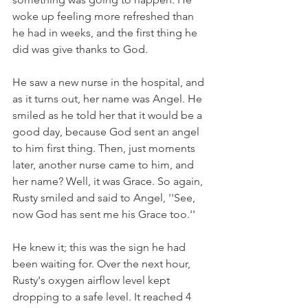
woke up feeling more refreshed than 
he had in weeks, and the first thing he 
did was give thanks to God.
He saw a new nurse in the hospital, and 
as it turns out, her name was Angel. He 
smiled as he told her that it would be a 
good day, because God sent an angel 
to him first thing. Then, just moments 
later, another nurse came to him, and 
her name? Well, it was Grace. So again, 
Rusty smiled and said to Angel, ''See, 
now God has sent me his Grace too.''
He knew it; this was the sign he had 
been waiting for. Over the next hour, 
Rusty's oxygen airflow level kept 
dropping to a safe level. It reached 4 