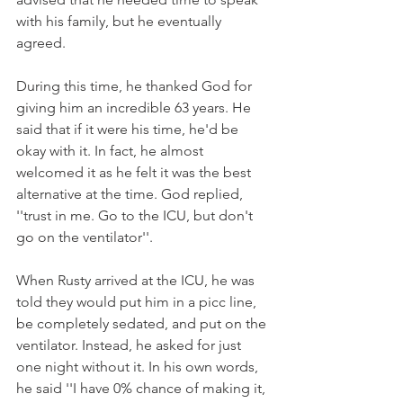
with his family, but he eventually 
agreed.
During this time, he thanked God for 
giving him an incredible 63 years. He 
said that if it were his time, he'd be 
okay with it. In fact, he almost 
welcomed it as he felt it was the best 
alternative at the time. God replied, 
''trust in me. Go to the ICU, but don't 
go on the ventilator''.
When Rusty arrived at the ICU, he was 
told they would put him in a picc line, 
be completely sedated, and put on the 
ventilator. Instead, he asked for just 
one night without it. In his own words, 
he said ''I have 0% chance of making it, 