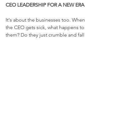
CEO LEADERSHIP FOR A NEW ERA
It's about the businesses too. When 
the CEO gets sick, what happens to 
them? Do they just crumble and fall 
apart? No, because there is always 
someone there to pick up the pieces 
and lead them back to glory. Just like 
Rusty was led by God back to his family.
While he was out, the business didn't 
just stop. His employees didn't give 
up; they fought tooth and nail to keep 
the company alive. 
When he finally returned, it was like a 
hero's welcome. Not because he's 
some sort of celebrity CEO, but 
because he's their leader, and leaders 