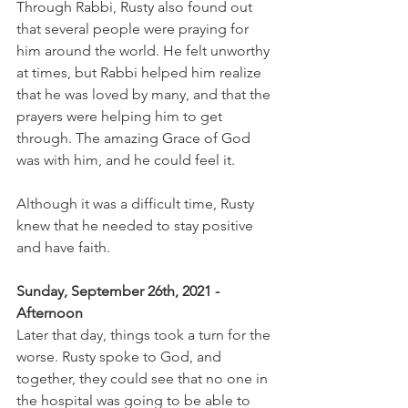
Through Rabbi, Rusty also found out 
that several people were praying for 
him around the world. He felt unworthy 
at times, but Rabbi helped him realize 
that he was loved by many, and that the 
prayers were helping him to get 
through. The amazing Grace of God 
was with him, and he could feel it.
Although it was a difficult time, Rusty 
knew that he needed to stay positive 
and have faith.
Sunday, September 26th, 2021 - 
Afternoon 
Later that day, things took a turn for the 
worse. Rusty spoke to God, and 
together, they could see that no one in 
the hospital was going to be able to 