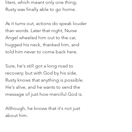
liters, which meant only one thing; 
Rusty was finally able to go home. 
As it turns out, actions do speak louder 
than words. Later that night, Nurse 
Angel wheeled him out to the car, 
hugged his neck, thanked him, and 
told him never to come back here. 
Sure, he's still got a long road to 
recovery; but with God by his side, 
Rusty knows that anything is possible. 
He's alive, and he wants to send the 
message of just how merciful God is.
Although, he knows that it's not just 
about him.