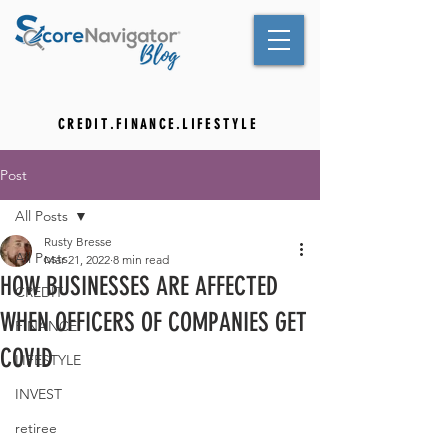
C R E D I T . F I N A N C E . L I F E S T Y L E
Post
All Posts
Rusty Bresse
All Posts
Mar 21, 2022
8 min read
HOW BUSINESSES ARE AFFECTED
CREDIT
WHEN OFFICERS OF COMPANIES GET
FINANCE
COVID
LIFESTYLE
INVEST
retiree