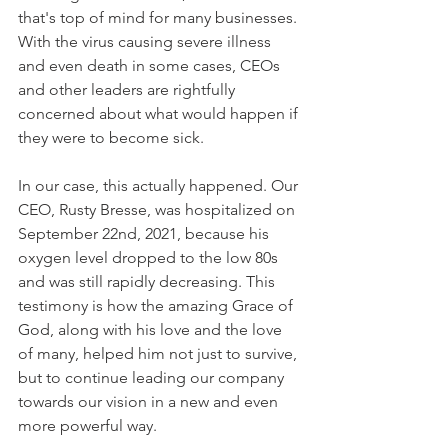
that's top of mind for many businesses. 
With the virus causing severe illness 
and even death in some cases, CEOs 
and other leaders are rightfully 
concerned about what would happen if 
they were to become sick.
In our case, this actually happened. Our 
CEO, Rusty Bresse, was hospitalized on 
September 22nd, 2021, because his 
oxygen level dropped to the low 80s 
and was still rapidly decreasing. This 
testimony is how the amazing Grace of 
God, along with his love and the love 
of many, helped him not just to survive, 
but to continue leading our company 
towards our vision in a new and even 
more powerful way.