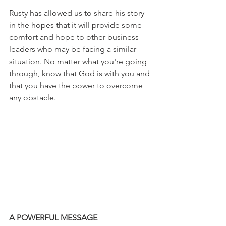
Rusty has allowed us to share his story 
in the hopes that it will provide some 
comfort and hope to other business 
leaders who may be facing a similar 
situation. No matter what you're going 
through, know that God is with you and 
that you have the power to overcome 
any obstacle.
A POWERFUL MESSAGE