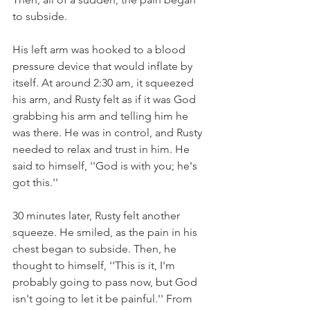
to subside.
His left arm was hooked to a blood 
pressure device that would inflate by 
itself. At around 2:30 am, it squeezed 
his arm, and Rusty felt as if it was God 
grabbing his arm and telling him he 
was there. He was in control, and Rusty 
needed to relax and trust in him. He 
said to himself, ''God is with you; he's 
got this.''
30 minutes later, Rusty felt another 
squeeze. He smiled, as the pain in his 
chest began to subside. Then, he 
thought to himself, ''This is it, I'm 
probably going to pass now, but God 
isn't going to let it be painful.'' From 