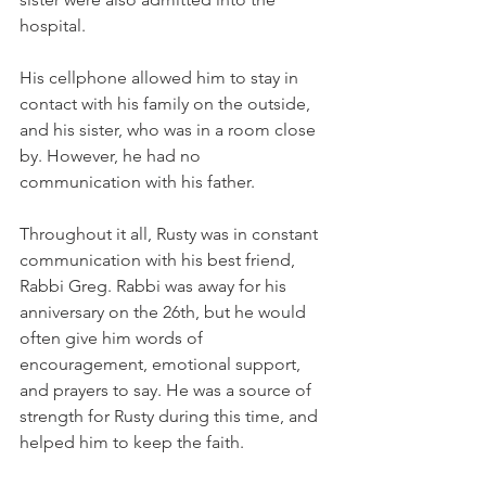
hospital.
His cellphone allowed him to stay in 
contact with his family on the outside, 
and his sister, who was in a room close 
by. However, he had no 
communication with his father. 
Throughout it all, Rusty was in constant 
communication with his best friend, 
Rabbi Greg. Rabbi was away for his 
anniversary on the 26th, but he would 
often give him words of 
encouragement, emotional support, 
and prayers to say. He was a source of 
strength for Rusty during this time, and 
helped him to keep the faith. 