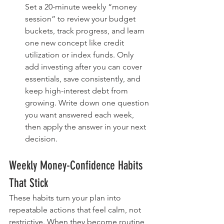
Set a 20-minute weekly “money 
session” to review your budget 
buckets, track progress, and learn 
one new concept like credit 
utilization or index funds. Only 
add investing after you can cover 
essentials, save consistently, and 
keep high-interest debt from 
growing. Write down one question 
you want answered each week, 
then apply the answer in your next 
decision.
Weekly Money-Confidence Habits 
That Stick
These habits turn your plan into 
repeatable actions that feel calm, not 
restrictive. When they become routine, 