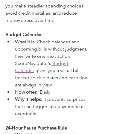
you make steadier spending choices, 
avoid credit mistakes, and reduce 
money stress over time.
Budget Calendar
What it is:
 Check balances and 
upcoming bills without judgment, 
then write one next action. 
ScoreNavigator's
 Budget 
Calendar
 gives you a visual bill 
tracker so due dates and cash flow 
are always in view. 
How often:
 Daily
Why it helps:
 It prevents surprises 
that can trigger late payments or 
overdrafts.
24-Hour Pause Purchase Rule