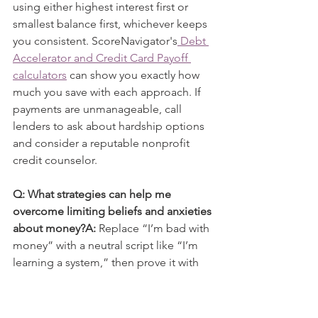
using either highest interest first or 
smallest balance first, whichever keeps 
you consistent. ScoreNavigator's
 Debt 
Accelerator and Credit Card Payoff 
calculators
 can show you exactly how 
much you save with each approach. If 
payments are unmanageable, call 
lenders to ask about hardship options 
and consider a reputable nonprofit 
credit counselor.
Q: What strategies can help me 
overcome limiting beliefs and anxieties 
about money?A:
 Replace “I’m bad with 
money” with a neutral script like “I’m 
learning a system,” then prove it with 
one tiny win each week. Keep a short 
money journal: what triggered stress, 
what you did next, and what you will try 