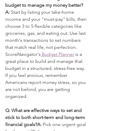
budget to manage my money better?
A:
 Start by listing your take-home 
income and your "must-pay" bills, then 
choose 3 to 5 flexible categories like 
groceries, gas, and eating out. Use last 
month's transactions to set numbers 
that match real life, not perfection. 
ScoreNavigator's
 Budget Planner
 is a 
great place to build and manage that 
budget in a structured, stress-free way. 
If you feel anxious, remember 
Americans report money stress, so you 
are not behind, you are getting 
organized.
Q: What are effective ways to set and 
stick to both short-term and long-term 
financial goals?A:
 Pick one urgent goal 