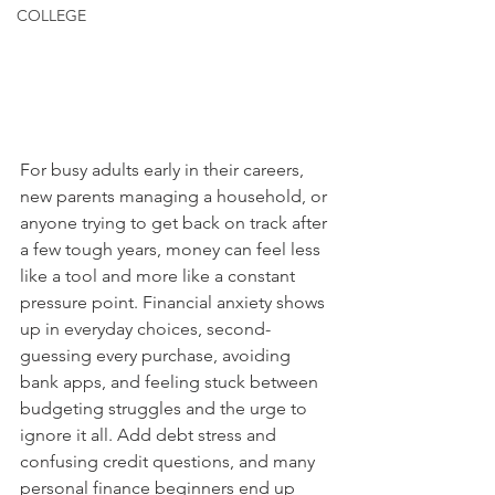
COLLEGE
For busy adults early in their careers, 
new parents managing a household, or 
anyone trying to get back on track after 
a few tough years, money can feel less 
like a tool and more like a constant 
pressure point. Financial anxiety shows 
up in everyday choices, second-
guessing every purchase, avoiding 
bank apps, and feeling stuck between 
budgeting struggles and the urge to 
ignore it all. Add debt stress and 
confusing credit questions, and many 
personal finance beginners end up 