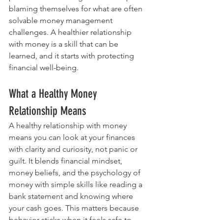
blaming themselves for what are often 
solvable money management 
challenges. A healthier relationship 
with money is a skill that can be 
learned, and it starts with protecting 
financial well-being.
What a Healthy Money 
Relationship Means
A healthy relationship with money 
means you can look at your finances 
with clarity and curiosity, not panic or 
guilt. It blends financial mindset, 
money beliefs, and the psychology of 
money with simple skills like reading a 
bank statement and knowing where 
your cash goes. This matters because 
behavior sticks when it feels safe to 