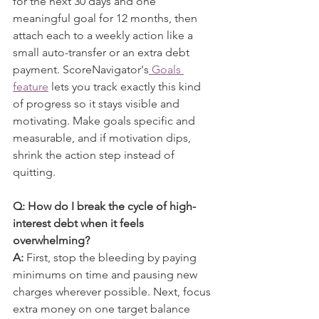
for the next 30 days and one 
meaningful goal for 12 months, then 
attach each to a weekly action like a 
small auto-transfer or an extra debt 
payment. ScoreNavigator's
 Goals 
feature
 lets you track exactly this kind 
of progress so it stays visible and 
motivating. Make goals specific and 
measurable, and if motivation dips, 
shrink the action step instead of 
quitting.
Q: How do I break the cycle of high-
interest debt when it feels 
overwhelming?
A:
 First, stop the bleeding by paying 
minimums on time and pausing new 
charges wherever possible. Next, focus 
extra money on one target balance 