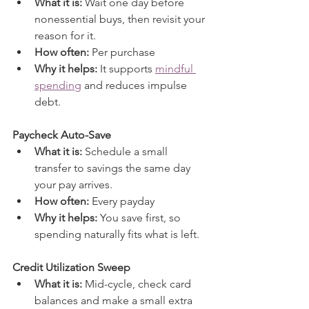
What it is:
 Wait one day before 
nonessential buys, then revisit your 
reason for it.
How often:
 Per purchase
Why it helps:
 It supports 
mindful 
spending
 and reduces impulse 
debt.
Paycheck Auto-Save
What it is:
 Schedule a small 
transfer to savings the same day 
your pay arrives.
How often:
 Every payday
Why it helps:
 You save first, so 
spending naturally fits what is left.
Credit Utilization Sweep
What it is:
 Mid-cycle, check card 
balances and make a small extra 