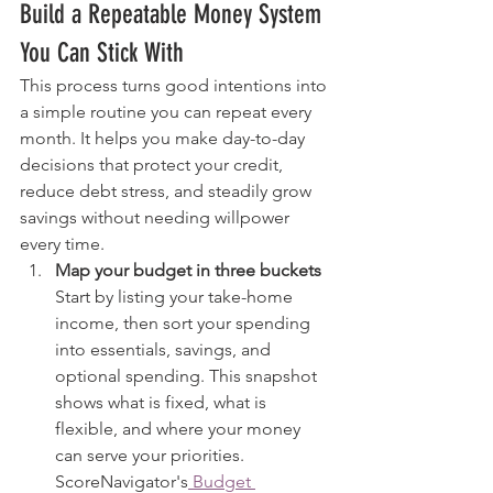
Build a Repeatable Money System 
You Can Stick With
This process turns good intentions into 
a simple routine you can repeat every 
month. It helps you make day-to-day 
decisions that protect your credit, 
reduce debt stress, and steadily grow 
savings without needing willpower 
every time.
Map your budget in three buckets
Start by listing your take-home 
income, then sort your spending 
into essentials, savings, and 
optional spending. This snapshot 
shows what is fixed, what is 
flexible, and where your money 
can serve your priorities. 
ScoreNavigator's
 Budget 