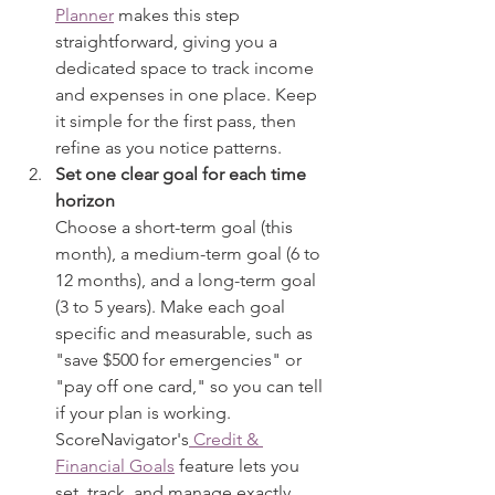
Planner
 makes this step 
straightforward, giving you a 
dedicated space to track income 
and expenses in one place. Keep 
it simple for the first pass, then 
refine as you notice patterns.
Set one clear goal for each time 
horizon
Choose a short-term goal (this 
month), a medium-term goal (6 to 
12 months), and a long-term goal 
(3 to 5 years). Make each goal 
specific and measurable, such as 
"save $500 for emergencies" or 
"pay off one card," so you can tell 
if your plan is working. 
ScoreNavigator's
 Credit & 
Financial Goals
 feature lets you 
set, track, and manage exactly 