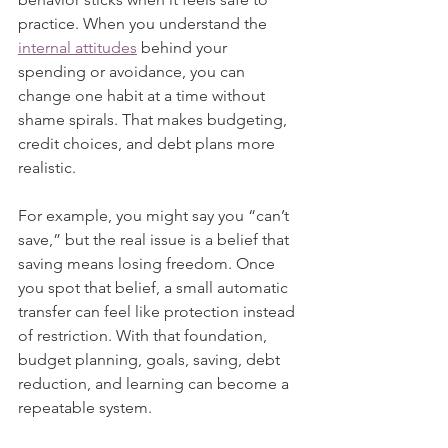
practice. When you understand the 
internal attitudes
 behind your 
spending or avoidance, you can 
change one habit at a time without 
shame spirals. That makes budgeting, 
credit choices, and debt plans more 
realistic.
For example, you might say you “can’t 
save,” but the real issue is a belief that 
saving means losing freedom. Once 
you spot that belief, a small automatic 
transfer can feel like protection instead 
of restriction. With that foundation, 
budget planning, goals, saving, debt 
reduction, and learning can become a 
repeatable system.