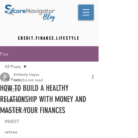
C R E D I T . F I N A N C E . L I F E S T Y L E
Post
All Posts
Kimberly Hayes
All Posts
Jun 23
6 min read
HOW TO BUILD A HEALTHY
CREDIT
RELATIONSHIP WITH MONEY AND
FINANCE
MASTER YOUR FINANCES
LIFESTYLE
INVEST
retiree