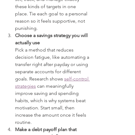
these kinds of targets in one 
place. Tie each goal to a personal 
reason so it feels supportive, not 
punishing.
Choose a savings strategy you will 
actually use
Pick a method that reduces 
decision fatigue, like automating a 
transfer right after payday or using 
separate accounts for different 
goals. Research shows 
self-control 
strategies
 can meaningfully 
improve saving and spending 
habits, which is why systems beat 
motivation. Start small, then 
increase the amount once it feels 
routine.
Make a debt payoff plan that 