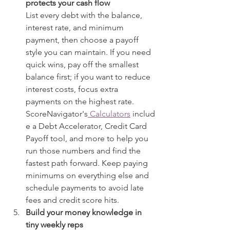
protects your cash flow
List every debt with the balance, 
interest rate, and minimum 
payment, then choose a payoff 
style you can maintain. If you need 
quick wins, pay off the smallest 
balance first; if you want to reduce 
interest costs, focus extra 
payments on the highest rate. 
ScoreNavigator's
 Calculators
 includ
e a Debt Accelerator, Credit Card 
Payoff tool, and more to help you 
run those numbers and find the 
fastest path forward. Keep paying 
minimums on everything else and 
schedule payments to avoid late 
fees and credit score hits.
Build your money knowledge in 
tiny weekly reps