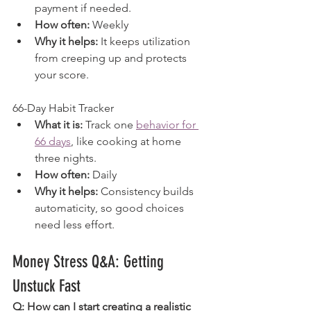
payment if needed.
How often:
 Weekly
Why it helps:
 It keeps utilization 
from creeping up and protects 
your score.
66-Day Habit Tracker
What it is:
 Track one 
behavior for 
66 days
, like cooking at home 
three nights.
How often:
 Daily
Why it helps:
 Consistency builds 
automaticity, so good choices 
need less effort.
Money Stress Q&A: Getting 
Unstuck Fast
Q: How can I start creating a realistic 