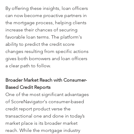
By offering these insights, loan officers 
can now become proactive partners in 
the mortgage process, helping clients 
increase their chances of securing 
favorable loan terms. The platform's 
ability to predict the credit score 
changes resulting from specific actions 
gives both borrowers and loan officers 
a clear path to follow.
Broader Market Reach with Consumer-
Based Credit Reports
One of the most significant advantages 
of ScoreNavigator's consumer-based 
credit report product verse the 
transactional one and done in today’s 
market place is its broader market 
reach. While the mortgage industry 