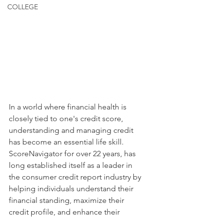
COLLEGE
In a world where financial health is 
closely tied to one's credit score, 
understanding and managing credit 
has become an essential life skill. 
ScoreNavigator for over 22 years, has 
long established itself as a leader in 
the consumer credit report industry by 
helping individuals understand their 
financial standing, maximize their 
credit profile, and enhance their 