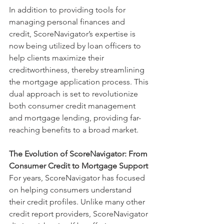
In addition to providing tools for 
managing personal finances and 
credit, ScoreNavigator’s expertise is 
now being utilized by loan officers to 
help clients maximize their 
creditworthiness, thereby streamlining 
the mortgage application process. This 
dual approach is set to revolutionize 
both consumer credit management 
and mortgage lending, providing far-
reaching benefits to a broad market.
The Evolution of ScoreNavigator: From 
Consumer Credit to Mortgage Support
For years, ScoreNavigator has focused 
on helping consumers understand 
their credit profiles. Unlike many other 
credit report providers, ScoreNavigator 