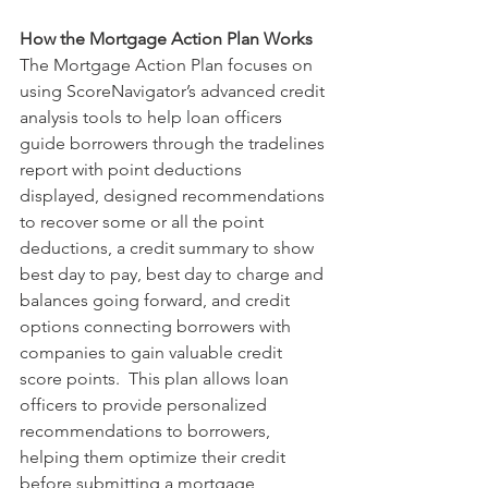
How the Mortgage Action Plan Works
The Mortgage Action Plan focuses on 
using ScoreNavigator’s advanced credit 
analysis tools to help loan officers 
guide borrowers through the tradelines 
report with point deductions 
displayed, designed recommendations 
to recover some or all the point 
deductions, a credit summary to show 
best day to pay, best day to charge and 
balances going forward, and credit 
options connecting borrowers with 
companies to gain valuable credit 
score points.  This plan allows loan 
officers to provide personalized 
recommendations to borrowers, 
helping them optimize their credit 
before submitting a mortgage 