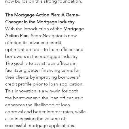
now builds on this strong foundation.
The Mortgage Action Plan: A Game-
Changer in the Mortgage Industry
With the introduction of the 
Mortgage 
Action Plan
, ScoreNavigator is now 
offering its advanced credit 
optimization tools to loan officers and 
borrowers in the mortgage industry. 
The goal is to assist loan officers in 
facilitating better financing terms for 
their clients by improving borrowers’ 
credit profile prior to loan application. 
This innovation is a win-win for both 
the borrower and the loan officer, as it 
enhances the likelihood of loan 
approval and better interest rates, while 
also increasing the volume of 
successful mortgage applications.