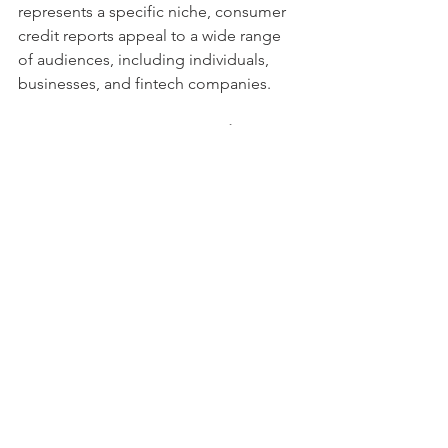
represents a specific niche, consumer 
credit reports appeal to a wide range 
of audiences, including individuals, 
businesses, and fintech companies.
Consumer Empowerment and 
Financial Inclusion
One of the core missions of 
ScoreNavigator is to promote financial 
empowerment and inclusion. By 
providing consumers with the tools to 
take control of their credit health, the 
company plays a pivotal role in helping 
individuals achieve financial stability 
and success.
Financial Empowerment Through 
Credit Reports
With ScoreNavigator’s mortgage and 