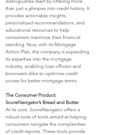
distinguishes itself by offering more 
than just a glimpse into credit history. It 
provides actionable insights, 
personalized recommendations, and 
educational resources to help 
consumers maximize their financial 
standing. Now, with its Mortgage 
Action Plan, the company is expanding 
its expertise into the mortgage 
industry, enabling loan officers and 
borrowers alike to optimize credit 
scores for better mortgage terms.
The Consumer Product: 
ScoreNavigator’s Bread and Butter
At its core, ScoreNavigator offers a 
robust suite of tools aimed at helping 
consumers navigate the complexities 
of credit reports. These tools provide 