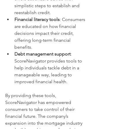
simplistic steps to establish and 
reestablish credit. 
Financial literacy tools
: Consumers 
are educated on how financial 
decisions impact their credit, 
offering long-term financial 
benefits.
Debt management support
: 
ScoreNavigator provides tools to 
help individuals tackle debt in a 
manageable way, leading to 
improved financial health.
By providing these tools, 
ScoreNavigator has empowered 
consumers to take control of their 
financial future. The company’s 
expansion into the mortgage industry 