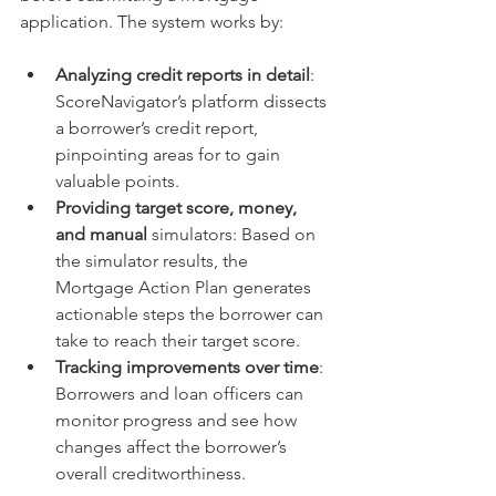
application. The system works by:
Analyzing credit reports in detail
: 
ScoreNavigator’s platform dissects 
a borrower’s credit report, 
pinpointing areas for to gain 
valuable points.
Providing target score, money, 
and manual
 simulators: Based on 
the simulator results, the 
Mortgage Action Plan generates 
actionable steps the borrower can 
take to reach their target score.
Tracking improvements over time
: 
Borrowers and loan officers can 
monitor progress and see how 
changes affect the borrower’s 
overall creditworthiness.