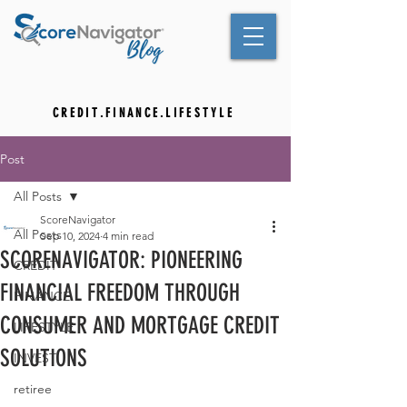
C R E D I T . F I N A N C E . L I F E S T Y L E
Post
All Posts
ScoreNavigator
All Posts
Sep 10, 2024
4 min read
SCORENAVIGATOR: PIONEERING
CREDIT
FINANCIAL FREEDOM THROUGH
FINANCE
CONSUMER AND MORTGAGE CREDIT
LIFESTYLE
SOLUTIONS
INVEST
retiree