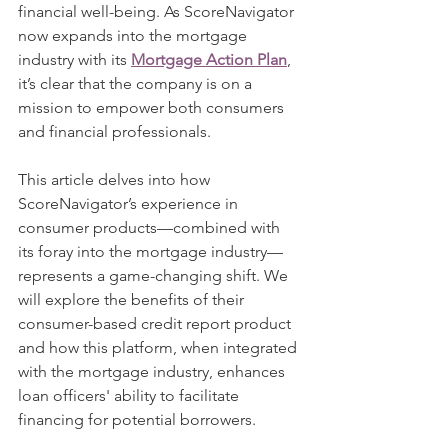
financial well-being. As ScoreNavigator 
now expands into the mortgage 
industry with its 
Mortgage Action Plan
, 
it’s clear that the company is on a 
mission to empower both consumers 
and financial professionals.
This article delves into how 
ScoreNavigator’s experience in 
consumer products—combined with 
its foray into the mortgage industry—
represents a game-changing shift. We 
will explore the benefits of their 
consumer-based credit report product 
and how this platform, when integrated 
with the mortgage industry, enhances 
loan officers' ability to facilitate 
financing for potential borrowers.