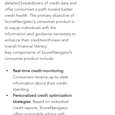
detailed breakdowns of credit data and 
offer consumers a path toward better 
credit health. The primary objective of 
ScoreNavigator's consumer product is 
to equip individuals with the 
information and guidance necessary to 
enhance their creditworthiness and 
overall financial literacy.
Key components of ScoreNavigator’s 
consumer product include:
Real-time credit monitoring
: 
Consumers receive up-to-date 
information about their credit 
standing.
Personalized credit optimization 
strategies
: Based on individual 
credit reports, ScoreNavigator 
offers actionable advice with 