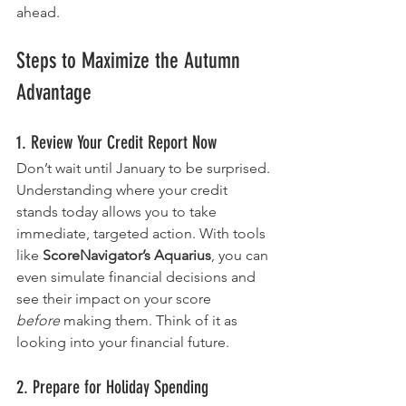
ahead.
Steps to Maximize the Autumn 
Advantage
1. Review Your Credit Report Now
Don’t wait until January to be surprised. 
Understanding where your credit 
stands today allows you to take 
immediate, targeted action. With tools 
like 
ScoreNavigator’s Aquarius
, you can 
even simulate financial decisions and 
see their impact on your score 
before
 making them. Think of it as 
looking into your financial future.
2. Prepare for Holiday Spending