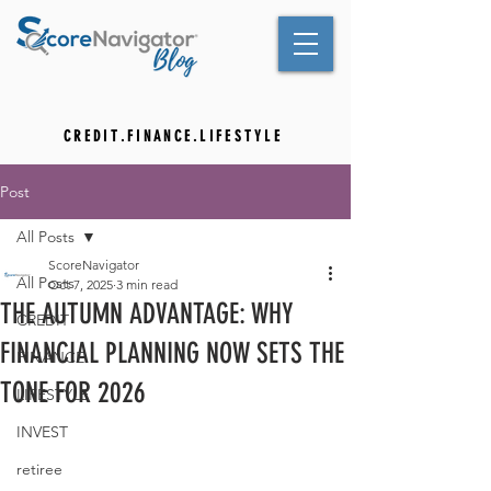
C R E D I T . F I N A N C E . L I F E S T Y L E
Post
All Posts
ScoreNavigator
All Posts
Oct 7, 2025
3 min read
THE AUTUMN ADVANTAGE: WHY
CREDIT
FINANCIAL PLANNING NOW SETS THE
FINANCE
TONE FOR 2026
LIFESTYLE
INVEST
retiree