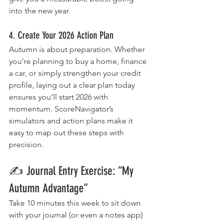
into the new year.
4. Create Your 2026 Action Plan
Autumn is about preparation. Whether 
you’re planning to buy a home, finance 
a car, or simply strengthen your credit 
profile, laying out a clear plan today 
ensures you’ll start 2026 with 
momentum. ScoreNavigator’s 
simulators and action plans make it 
easy to map out these steps with 
precision.
✍️ Journal Entry Exercise: “My 
Autumn Advantage”
Take 10 minutes this week to sit down 
with your journal (or even a notes app) 