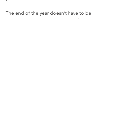
The end of the year doesn’t have to be 
a financial sprint. By leveraging 
The 
Autumn Advantage
, you can close out 
2025 strategically and give yourself the 
best possible start to 2026. Instead of 
playing catch-up in January, you’ll be 
ahead: confident, prepared, and 
positioned to reach your financial 
goals.
Your future is already in sight. Let 
ScoreNavigator help you step into it.