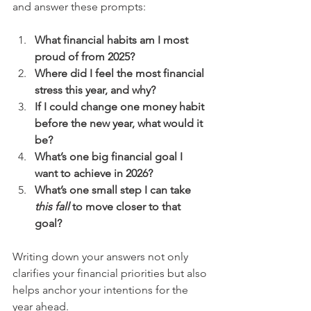
and answer these prompts:
What financial habits am I most 
proud of from 2025?
Where did I feel the most financial 
stress this year, and why?
If I could change one money habit 
before the new year, what would it 
be?
What’s one big financial goal I 
want to achieve in 2026?
What’s one small step I can take 
this fall
 to move closer to that 
goal?
Writing down your answers not only 
clarifies your financial priorities but also 
helps anchor your intentions for the 
year ahead.