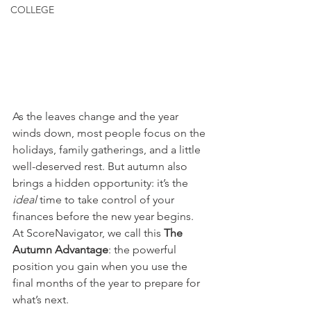
COLLEGE
As the leaves change and the year 
winds down, most people focus on the 
holidays, family gatherings, and a little 
well-deserved rest. But autumn also 
brings a hidden opportunity: it’s the 
ideal
 time to take control of your 
finances before the new year begins. 
At ScoreNavigator, we call this 
The 
Autumn Advantage
: the powerful 
position you gain when you use the 
final months of the year to prepare for 
what’s next.