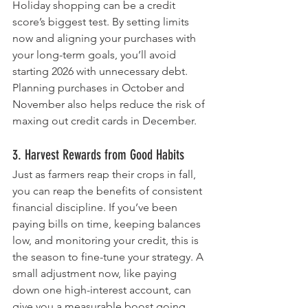
Holiday shopping can be a credit 
score’s biggest test. By setting limits 
now and aligning your purchases with 
your long-term goals, you’ll avoid 
starting 2026 with unnecessary debt. 
Planning purchases in October and 
November also helps reduce the risk of 
maxing out credit cards in December.
3. Harvest Rewards from Good Habits
Just as farmers reap their crops in fall, 
you can reap the benefits of consistent 
financial discipline. If you’ve been 
paying bills on time, keeping balances 
low, and monitoring your credit, this is 
the season to fine-tune your strategy. A 
small adjustment now, like paying 
down one high-interest account, can 
give you a measurable boost going 