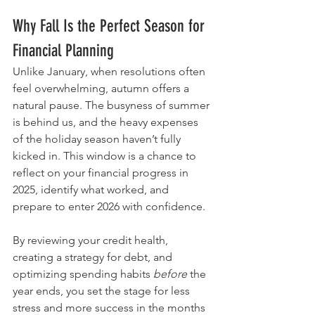
Why Fall Is the Perfect Season for 
Financial Planning
Unlike January, when resolutions often 
feel overwhelming, autumn offers a 
natural pause. The busyness of summer 
is behind us, and the heavy expenses 
of the holiday season haven’t fully 
kicked in. This window is a chance to 
reflect on your financial progress in 
2025, identify what worked, and 
prepare to enter 2026 with confidence.
By reviewing your credit health, 
creating a strategy for debt, and 
optimizing spending habits 
before
 the 
year ends, you set the stage for less 
stress and more success in the months 